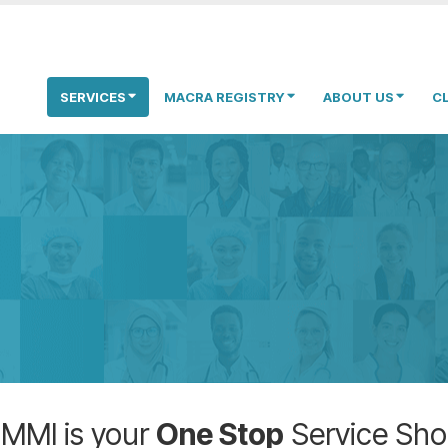
SERVICES
MACRA REGISTRY
ABOUT US
C
MMI is your
One Stop
Service Sh