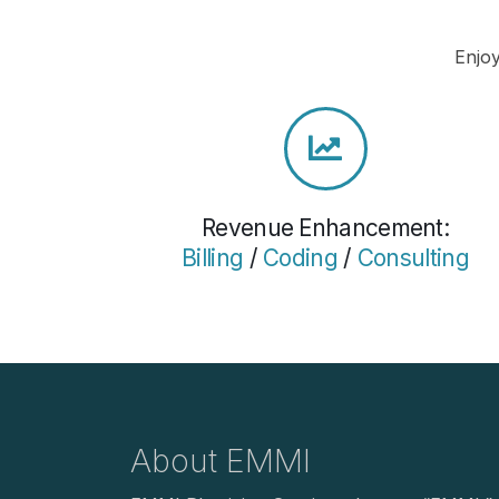
Enjoy
Revenue Enhancement:
Billing
/
Coding
/
Consulting
About EMMI