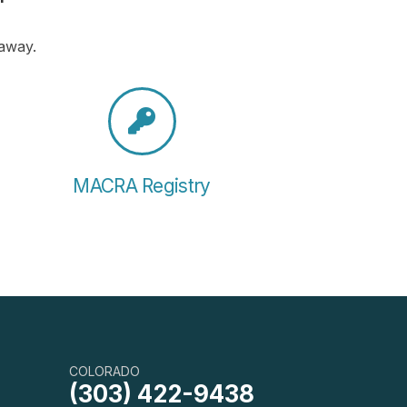
 away.
MACRA Registry
COLORADO
(303) 422-9438