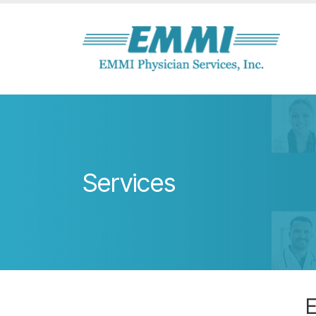
Services
E