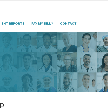
LIENT REPORTS
PAY MY BILL
CONTACT
op