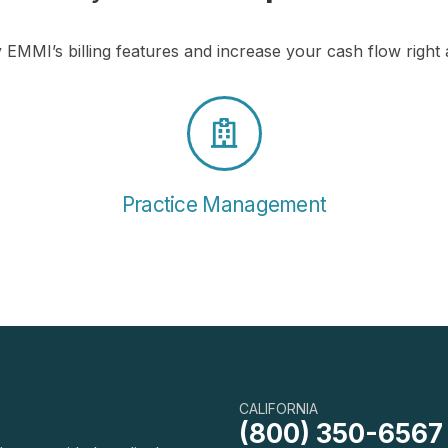
 EMMI’s billing features and increase your cash flow right
Practice Management
CALIFORNIA
(800) 350-6567