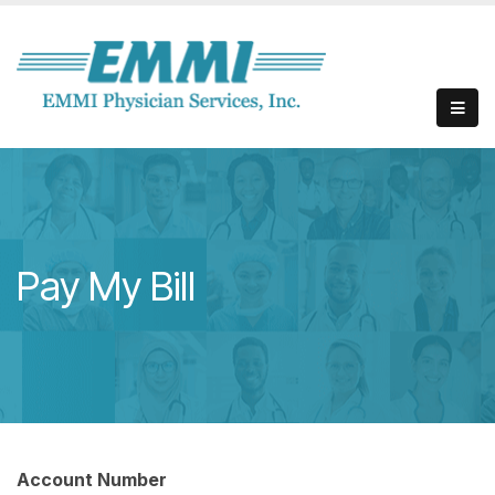
Pay My Bill
Account Number