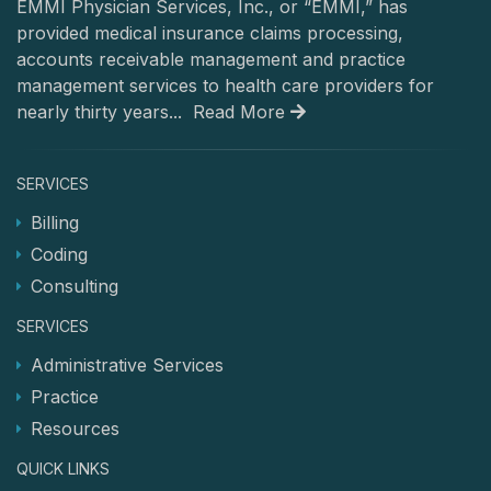
EMMI Physician Services, Inc., or “EMMI,” has
provided medical insurance claims processing,
accounts receivable management and practice
management services to health care providers for
nearly thirty years...
Read More
SERVICES
Billing
Coding
Consulting
SERVICES
Administrative Services
Practice
Resources
QUICK LINKS