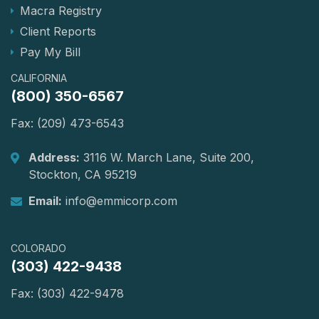
Macra Registry
Client Reports
Pay My Bill
CALIFORNIA
(800) 350-6567
Fax: (209) 473-6543
Address:
3116 W. March Lane, Suite 200,
Stockton, CA 95219
Email:
info@emmicorp.com
COLORADO
(303) 422-9438
Fax: (303) 422-9478