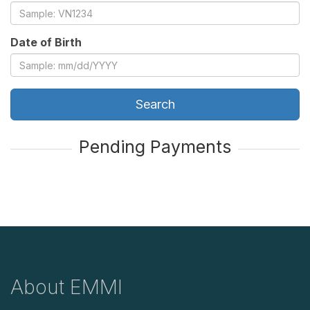
Date of Birth
Search
Pending Payments
About EMMI